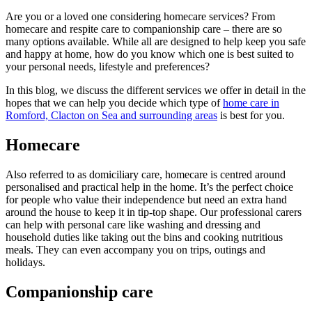
Are you or a loved one considering homecare services? From
homecare and respite care to companionship care – there are so
many options available. While all are designed to help keep you safe
and happy at home, how do you know which one is best suited to
your personal needs, lifestyle and preferences?
In this blog, we discuss the different services we offer in detail in the
hopes that we can help you decide which type of
home care in
Romford, Clacton on Sea and surrounding areas
is best for you.
Homecare
Also referred to as domiciliary care, homecare is centred around
personalised and practical help in the home. It’s the perfect choice
for people who value their independence but need an extra hand
around the house to keep it in tip-top shape. Our professional carers
can help with personal care like washing and dressing and
household duties like taking out the bins and cooking nutritious
meals. They can even accompany you on trips, outings and
holidays.
Companionship care