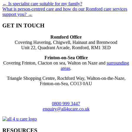
Posts
← Is specialist care suitable for my family?
What is person-centred care and how do our Romford care services
navigation
support you? →
GET IN TOUCH
Romford Office
Covering Havering, Chigwell, Hainaut and Brentwood
Unit 22, Quadrant Arcade, Romford, RM1 3ED
Frinton-on-Sea Office
Covering Frinton, Clacton on sea, Walton on Naze and
surrounding
areas
.
Triangle Shopping Centre, Rochford Way, Walton-on-the-Naze,
Frinton-on-Sea, CO13 0AU
0800 999 3447
enquiry@all4ucare.co.uk
RESOURCES