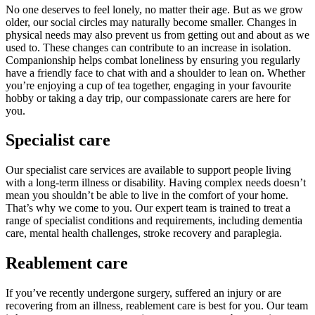
No one deserves to feel lonely, no matter their age. But as we grow
older, our social circles may naturally become smaller. Changes in
physical needs may also prevent us from getting out and about as we
used to. These changes can contribute to an increase in isolation.
Companionship helps combat loneliness by ensuring you regularly
have a friendly face to chat with and a shoulder to lean on. Whether
you’re enjoying a cup of tea together, engaging in your favourite
hobby or taking a day trip, our compassionate carers are here for
you.
Specialist care
Our specialist care services are available to support people living
with a long-term illness or disability. Having complex needs doesn’t
mean you shouldn’t be able to live in the comfort of your home.
That’s why we come to you. Our expert team is trained to treat a
range of specialist conditions and requirements, including dementia
care, mental health challenges, stroke recovery and paraplegia.
Reablement care
If you’ve recently undergone surgery, suffered an injury or are
recovering from an illness, reablement care is best for you. Our team