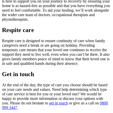
is here to support you on your journey to recovery by ensuring your
home is as hazard-free as possible and that you have everything you
need to feel comfortable. To aid your healing, we’ll
work alongside
the wider care team of doctors, occupational therapists and
physiotherapists.
Respite care
Respite care is designed to ensure continuity of care when family
caregivers need a break or are going on holiday. Providing
temporary care means that your loved one continues to receive the
support they need to live well, even when you can’t be there. It also
gives family members peace of mind to know that their loved one is
in safe and qualified hands during their absence.
Get in touch
At the end of the day, the type of care you choose should be based
on your care needs and values. Need help determining which type
of care service is best for you or your loved one? We would be
happy to provide more information or discuss your options with
you. Please do not hesitate to
get in touch
or give us a call on
0800
999 3447
.