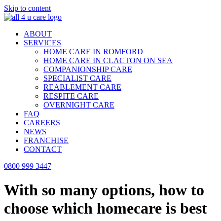
Skip to content
ABOUT
SERVICES
HOME CARE IN ROMFORD
HOME CARE IN CLACTON ON SEA
COMPANIONSHIP CARE
SPECIALIST CARE
REABLEMENT CARE
RESPITE CARE
OVERNIGHT CARE
FAQ
CAREERS
NEWS
FRANCHISE
CONTACT
0800 999 3447
With so many options, how to
choose which homecare is best