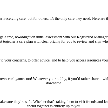
 receiving care, but for others, it’s the only care they need. Here ar
ange a free, no-obligation initial assessment with our Registered Manag
t together a care plan with clear pricing for you to review and sign wh
n to your concerns, to offer advice, and to help you access resources yo
oves card games too! Whatever your hobby, if you’d rather share it with
downtime.
sure they’re safe. Whether that’s taking them to visit friends and le
spend together is entirely up to you.