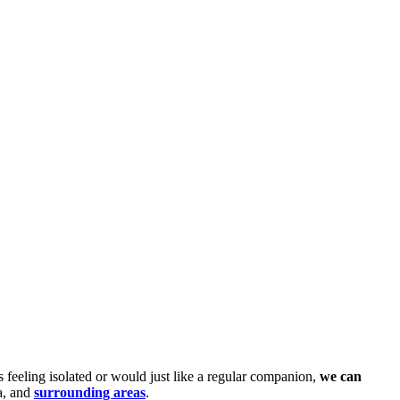
 feeling isolated or would just like a regular companion,
we can
a, and
surrounding areas
.