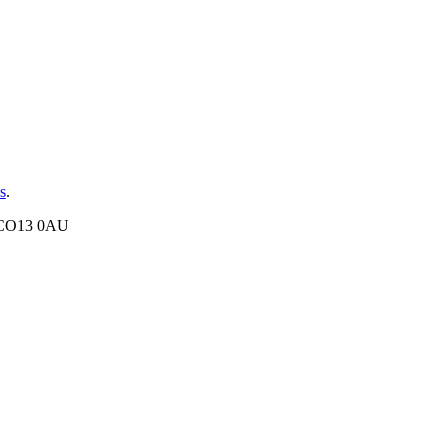
s
.
, CO13 0AU