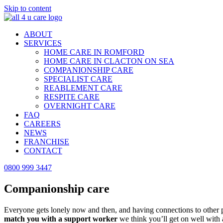
Skip to content
ABOUT
SERVICES
HOME CARE IN ROMFORD
HOME CARE IN CLACTON ON SEA
COMPANIONSHIP CARE
SPECIALIST CARE
REABLEMENT CARE
RESPITE CARE
OVERNIGHT CARE
FAQ
CAREERS
NEWS
FRANCHISE
CONTACT
0800 999 3447
Companionship care
in Romford
Everyone gets lonely now and then, and having connections to other pe
match you with a support worker
we think you’ll get on well with