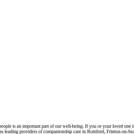
ople is an important part of our well-being. If you or your loved one is
 as leading providers of companionship care in Romford, Frinton-on-Se