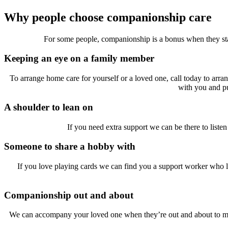
Why people choose companionship care
For some people, companionship is a bonus when they start
Keeping an eye on a family member
To arrange home care for yourself or a loved one, call today to arr
with you and pu
A shoulder to lean on
If you need extra support we can be there to liste
Someone to share a hobby with
If you love playing cards we can find you a support worker who l
Companionship out and about
We can accompany your loved one when they’re out and about to make 