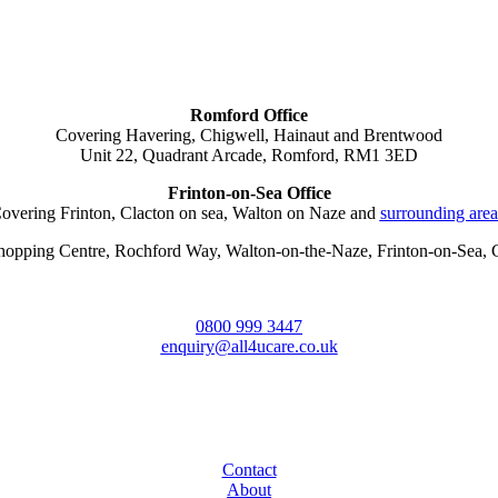
Romford Office
Covering Havering, Chigwell, Hainaut and Brentwood
Unit 22, Quadrant Arcade, Romford, RM1 3ED
Frinton-on-Sea Office
overing Frinton, Clacton on sea, Walton on Naze and
surrounding area
Shopping Centre, Rochford Way, Walton-on-the-Naze, Frinton-on-Sea
0800 999 3447
enquiry@all4ucare.co.uk
Contact
About