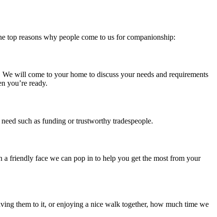
e the top reasons why people come to us for companionship:
er. We will come to your home to discuss your needs and requirements
en you’re ready.
u need such as funding or trustworthy tradespeople.
 a friendly face we can pop in to help you get the most from your
aving them to it, or enjoying a nice walk together, how much time we