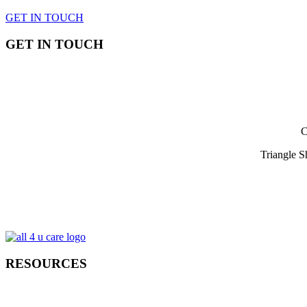
GET IN TOUCH
GET IN TOUCH
C
Triangle 
RESOURCES