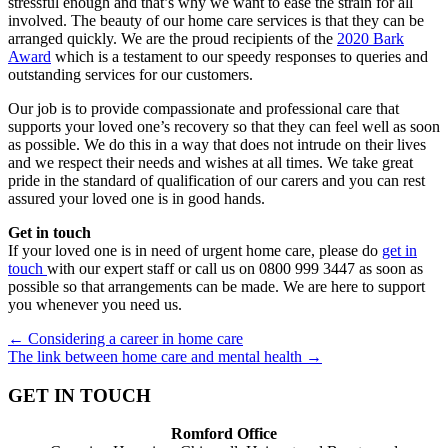
stressful enough and that’s why we want to ease the strain for all
involved. The beauty of our home care services is that they can be
arranged quickly. We are the proud recipients of the
2020 Bark
Award
which is a testament to our speedy responses to queries and
outstanding services for our customers.
Our job is to provide compassionate and professional care that
supports your loved one’s recovery so that they can feel well as soon
as possible. We do this in a way that does not intrude on their lives
and we respect their needs and wishes at all times. We take great
pride in the standard of qualification of our carers and you can rest
assured your loved one is in good hands.
Get in touch
If your loved one is in need of urgent home care, please do
get in
touch
with our expert staff or call us on 0800 999 3447 ​as soon as
possible so that arrangements can be made. We are here to support
you whenever you need us.
Posts
← Considering a career in home care
The link between home care and mental health →
navigation
GET IN TOUCH
Romford Office