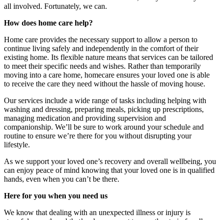
all involved. Fortunately, we can.
How does home care help?
Home care provides the necessary support to allow a person to
continue living safely and independently in the comfort of their
existing home. Its flexible nature means that services can be tailored
to meet their specific needs and wishes. Rather than temporarily
moving into a care home, homecare ensures your loved one is able
to receive the care they need without the hassle of moving house.
Our services include a wide range of tasks including helping with
washing and dressing, preparing meals, picking up prescriptions,
managing medication and providing supervision and
companionship. We’ll be sure to work around your schedule and
routine to ensure we’re there for you without disrupting your
lifestyle.
As we support your loved one’s recovery and overall wellbeing, you
can enjoy peace of mind knowing that your loved one is in qualified
hands, even when you can’t be there.
Here for you when you need us
We know that dealing with an unexpected illness or injury is