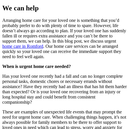
We can help
Arranging home care for your loved one is something that you’d
probably prefer to do with plenty of time to spare. However, life
doesn’t always go according to plan. If your loved one has suddenly
fallen ill or requires extra assistance and you can’t be there to
support them, we can help. In this blog post, we discuss urgent
home care in Romford
. Our home care services can be arranged
quickly so your loved one can receive the immediate support they
need to feel well again.
When is urgent home care needed?
Has your loved one recently had a fall and can no longer complete
personal tasks, domestic chores or necessary errands without
assistance? Have they recently had an illness that has hit them harder
than expected? Or is your loved one recovering from an injury or
long hospital stay and could benefit from consistent
companionship?
These are examples of unexpected life events that may prompt the
need for urgent home care. When challenging things happen, it’s not
always possible for family members to be there to offer support to
loved ones in need which can lead to stress, worry and anxiety for