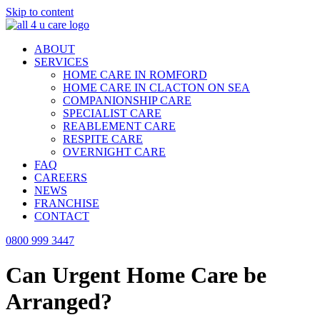
Skip to content
ABOUT
SERVICES
HOME CARE IN ROMFORD
HOME CARE IN CLACTON ON SEA
COMPANIONSHIP CARE
SPECIALIST CARE
REABLEMENT CARE
RESPITE CARE
OVERNIGHT CARE
FAQ
CAREERS
NEWS
FRANCHISE
CONTACT
0800 999 3447
Can Urgent Home Care be
Arranged?