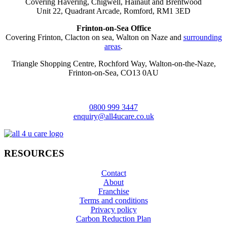
Covering Havering, Chigwell, Hainaut and Brentwood
Unit 22, Quadrant Arcade, Romford, RM1 3ED
Frinton-on-Sea Office
Covering Frinton, Clacton on sea, Walton on Naze and
surrounding
areas
.
Triangle Shopping Centre, Rochford Way, Walton-on-the-Naze,
Frinton-on-Sea, CO13 0AU
0800 999 3447
enquiry@all4ucare.co.uk
RESOURCES
Contact
About
Franchise
Terms and conditions
Privacy policy
Carbon Reduction Plan